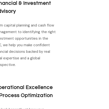
nancial & Investment
visory
m capital planning and cash flow
agement to identifying the right
estment opportunities in the
, we help you make confident
ancial decisions backed by real
al expertise and a global
spective.
erational Excellence
Process Optimization