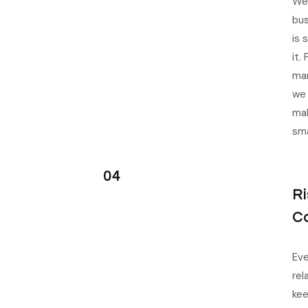
We 
bus
is 
it.
man
we 
mak
sma
04
R
C
Eve
rel
kee