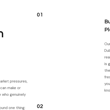
01
Bu
Pl
n
Our
Dub
rea
is 
the
fre
arket pressures,
you
t can make or
kn
e who genuinely
02
ound one thing: