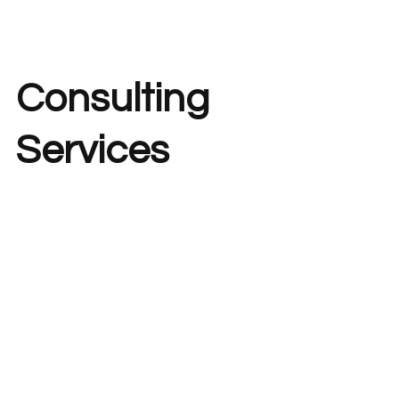
Consulting
Services