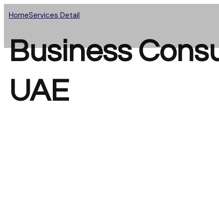
Home
Services Detail
Business Consul
UAE