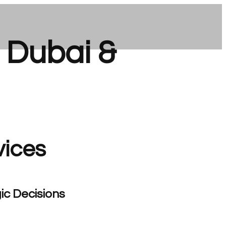
n Dubai &
vices
ic Decisions