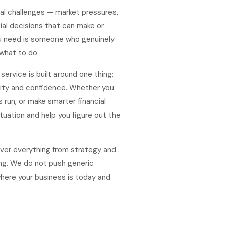
al challenges — market pressures,
cial decisions that can make or
ou need is someone who genuinely
what to do.
ervice is built around one thing:
rity and confidence. Whether you
s run, or make smarter financial
tuation and help you figure out the
over everything from strategy and
ng. We do not push generic
here your business is today and