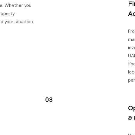
Fi
ce. Whether you
property
Ad
 your situation,
Fro
man
inv
UAE
fin
loc
per
03
Op
& 