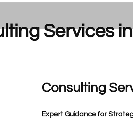
ting Services i
Consulting Ser
Expert Guidance for Strateg