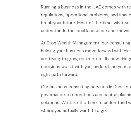
Running a business in the UAE comes with re
regulations, operational problems, and finan
break your future. Most of the time, what y
understands the local landscape and knows 
At Eton Wealth Management, our consulting s
helping your business move forward with cla
are trying to grow, restructure, fix how thing
decisions we sit with you, understand your si
right path forward.
Our business consulting services in Dubai c
governance to operations and capital planni
solutions. We take the time to understand w
where you actually want it to go.