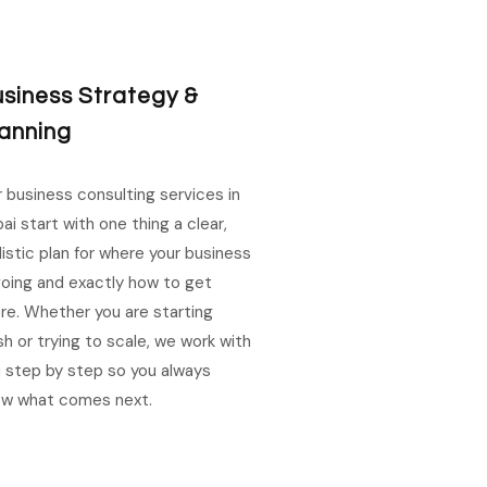
siness Strategy &
anning
 business consulting services in
ai start with one thing a clear,
listic plan for where your business
going and exactly how to get
re. Whether you are starting
sh or trying to scale, we work with
 step by step so you always
ow what comes next.