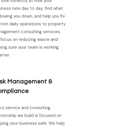
look honestly at how your
iness runs day to day, find what
slowing you down, and help you fix
 From daily operations to property
agement consulting services,
focus on reducing waste and
ing sure your team is working
rter.
isk Management &
ompliance
ry service and consulting
ationship we build is focused on
ping your business safe. We help