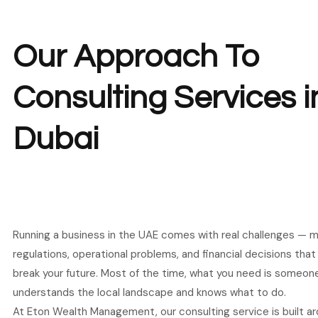
Our Approach To
Consulting Services i
Dubai
Running a business in the UAE comes with real challenges — m
regulations, operational problems, and financial decisions tha
break your future. Most of the time, what you need is someon
understands the local landscape and knows what to do.
At Eton Wealth Management, our consulting service is built ar