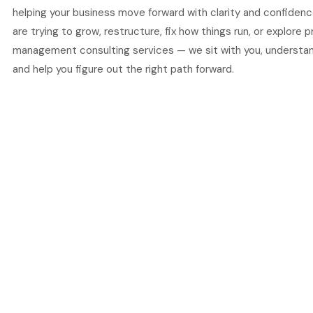
helping your business move forward with clarity and confiden
are trying to grow, restructure, fix how things run, or explore 
management consulting services — we sit with you, understand
and help you figure out the right path forward.